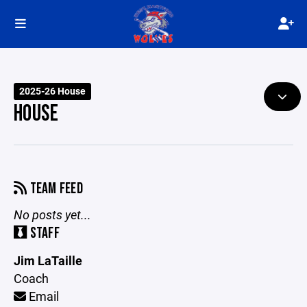
2025-26 House
HOUSE
TEAM FEED
No posts yet...
STAFF
Jim LaTaille
Coach
Email