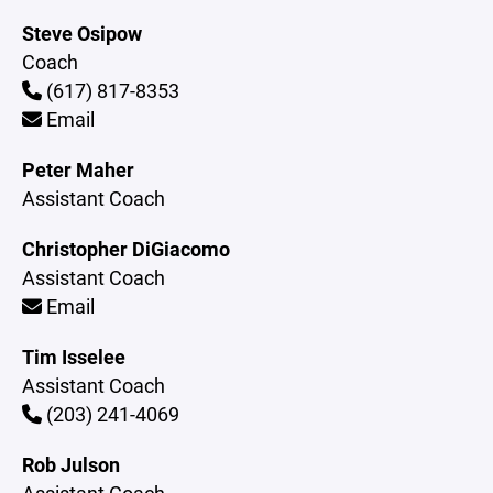
Steve Osipow
Coach
(617) 817-8353
Email
Peter Maher
Assistant Coach
Christopher DiGiacomo
Assistant Coach
Email
Tim Isselee
Assistant Coach
(203) 241-4069
Rob Julson