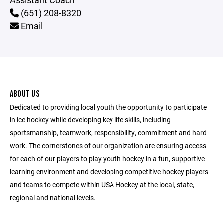
Assistant Coach
(651) 208-8320
Email
ABOUT US
Dedicated to providing local youth the opportunity to participate
in ice hockey while developing key life skills, including
sportsmanship, teamwork, responsibility, commitment and hard
work. The cornerstones of our organization are ensuring access
for each of our players to play youth hockey in a fun, supportive
learning environment and developing competitive hockey players
and teams to compete within USA Hockey at the local, state,
regional and national levels.