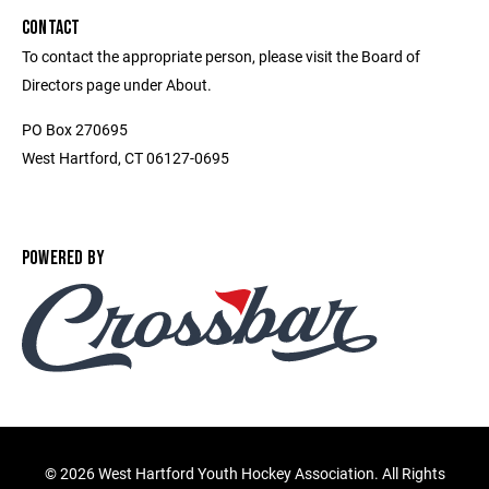
CONTACT
To contact the appropriate person, please visit the Board of
Directors page under About.
PO Box 270695
West Hartford, CT 06127-0695
POWERED BY
©
2026 West Hartford Youth Hockey Association. All Rights