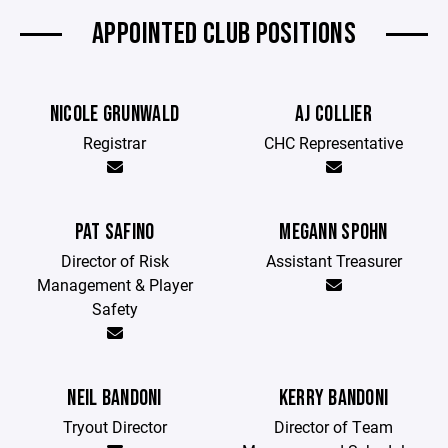
APPOINTED CLUB POSITIONS
NICOLE GRUNWALD
AJ COLLIER
Registrar
CHC Representative
PAT SAFINO
MEGANN SPOHN
Director of Risk
Assistant Treasurer
Management & Player
Safety
NEIL BANDONI
KERRY BANDONI
Tryout Director
Director of Team