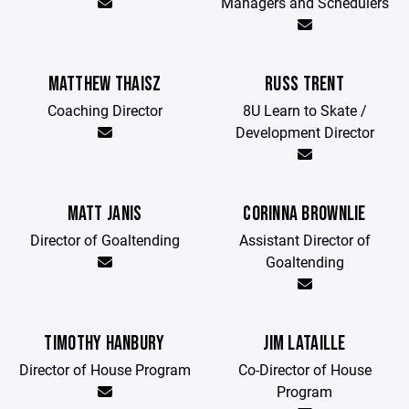
Managers and Schedulers
MATTHEW THAISZ
RUSS TRENT
Coaching Director
8U Learn to Skate /
Development Director
MATT JANIS
CORINNA BROWNLIE
Director of Goaltending
Assistant Director of
Goaltending
TIMOTHY HANBURY
JIM LATAILLE
Director of House Program
Co-Director of House
Program