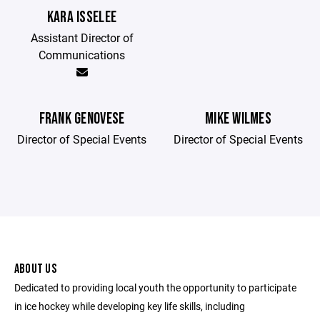
KARA ISSELEE
Assistant Director of
Communications
FRANK GENOVESE
MIKE WILMES
Director of Special Events
Director of Special Events
ABOUT US
Dedicated to providing local youth the opportunity to participate
in ice hockey while developing key life skills, including