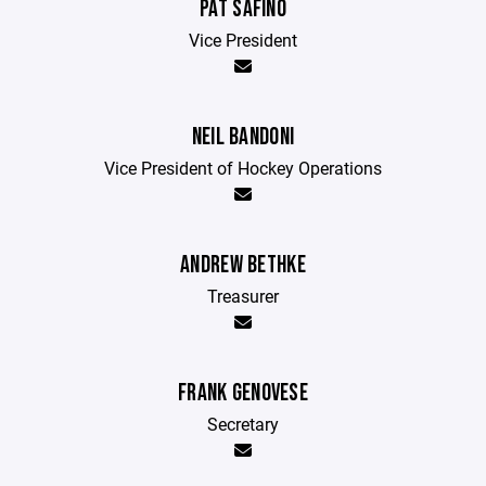
PAT SAFINO
Vice President
NEIL BANDONI
Vice President of Hockey Operations
ANDREW BETHKE
Treasurer
FRANK GENOVESE
Secretary