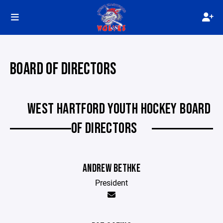
BOARD OF DIRECTORS
WEST HARTFORD YOUTH HOCKEY BOARD
OF DIRECTORS
ANDREW BETHKE
President