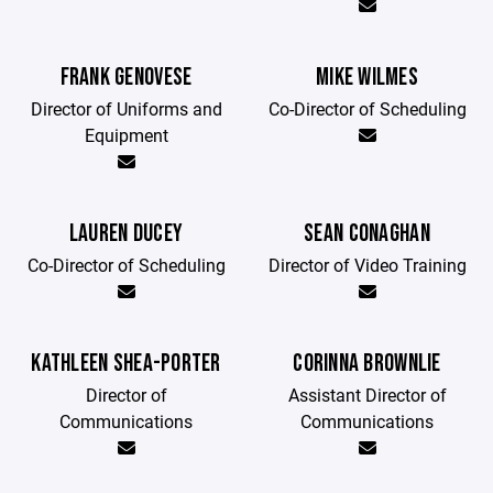
FRANK GENOVESE
MIKE WILMES
Director of Uniforms and
Co-Director of Scheduling
Equipment
LAUREN DUCEY
SEAN CONAGHAN
Co-Director of Scheduling
Director of Video Training
KATHLEEN SHEA-PORTER
CORINNA BROWNLIE
Director of
Assistant Director of
Communications
Communications