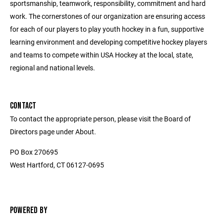
sportsmanship, teamwork, responsibility, commitment and hard
work. The cornerstones of our organization are ensuring access
for each of our players to play youth hockey in a fun, supportive
learning environment and developing competitive hockey players
and teams to compete within USA Hockey at the local, state,
regional and national levels.
CONTACT
To contact the appropriate person, please visit the Board of
Directors page under About.
PO Box 270695
West Hartford, CT 06127-0695
POWERED BY